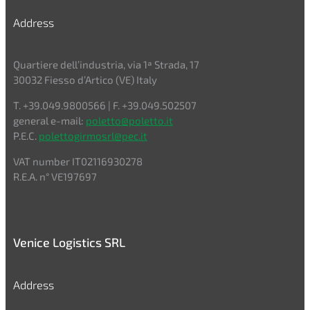
Address
Quartiere dell’industria, via 1ª Strada, 17
30032 Fiesso d’Artico (VE) Italy
T. +39.049.9800566 | F. +39.049.502507
general e-mail:
poletto@poletto.it
P.E.C.
polettogirmosrl@pec.it
VAT number IT02116930278
R.E.A. n° VE197697
Venice Logistics SRL
Address