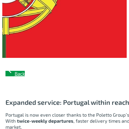
Back
Expanded service: Portugal within reach
Portugal is now even closer thanks to the Poletto Group’
With
twice-weekly departures
, faster delivery times an
market.