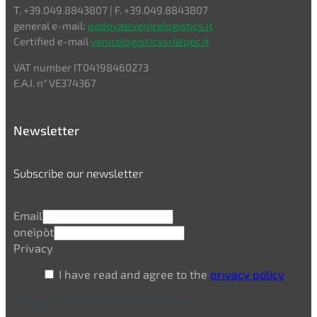
T. +39.049.8843807 | F. +39.049.8843807
general e-mail:
padova@venicelogistics.it
Certified e-mail
venicelogisticssrl@pec.it
VAT number IT04198460273
E.A.I. n° VE374367
Newsletter
Subscribe our newsletter
Email
oneìpòt
Privacy
I have read and agree to the
privacy policy
Google reCaptcha: Invalid site key.