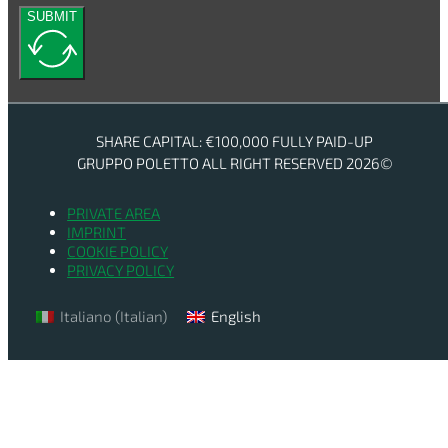
SUBMIT
SHARE CAPITAL: €100,000 FULLY PAID-UP
GRUPPO POLETTO ALL RIGHT RESERVED 2026©
PRIVATE AREA
IMPRINT
COOKIE POLICY
PRIVACY POLICY
Italiano
(
Italian
)
English