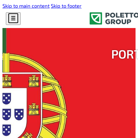
Skip to main content
Skip to footer
PORT