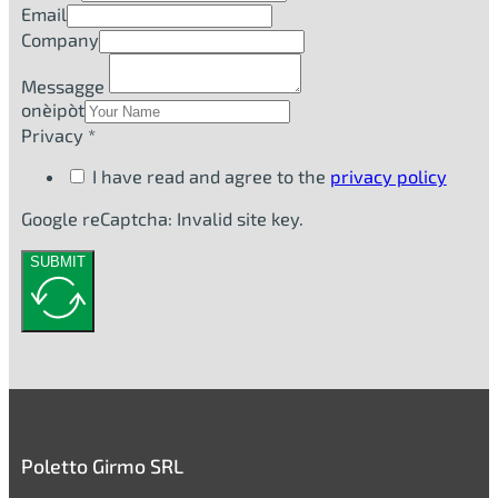
Email
Company
Messagge
onèipòt
Privacy *
I have read and agree to the
privacy policy
Google reCaptcha: Invalid site key.
SUBMIT
Poletto Girmo SRL