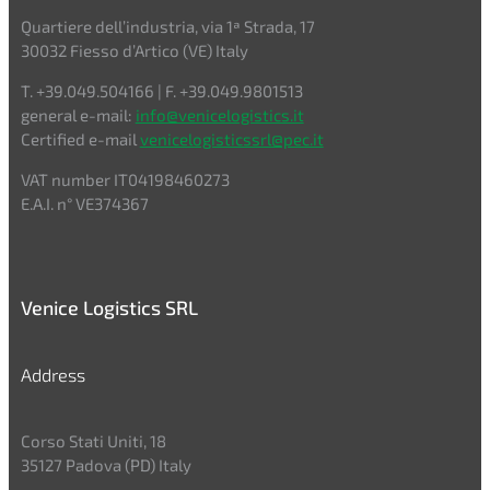
Quartiere dell’industria, via 1ª Strada, 17
30032 Fiesso d’Artico (VE) Italy
T. +39.049.504166 | F. +39.049.9801513
general e-mail:
info@venicelogistics.it
Certified e-mail
venicelogisticssrl@pec.it
VAT number IT04198460273
E.A.I. n° VE374367
Venice Logistics SRL
Address
Corso Stati Uniti, 18
35127 Padova (PD) Italy