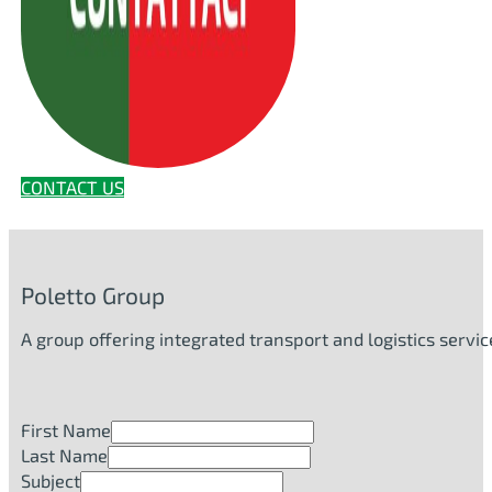
CONTACT US
Poletto Group
A group offering integrated transport and logistics serv
First Name
Last Name
Subject