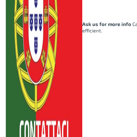
Ask us for more info
Ca
efficient.