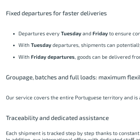
Fixed departures for faster deliveries
Departures every
Tuesday
and
Friday
to ensure cont
With
Tuesday
departures, shipments can potentially
With
Friday departures
, goods can be delivered f
Groupage, batches and full loads: maximum flexib
Our service covers the entire Portuguese territory and is 
Traceability and dedicated assistance
Each shipment is tracked step by step thanks to constant 
In addition, our international office with dedicated staff 